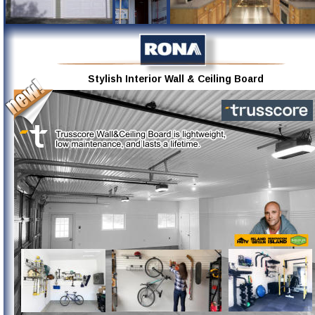
Stylish Interior Wall & Ceiling Board