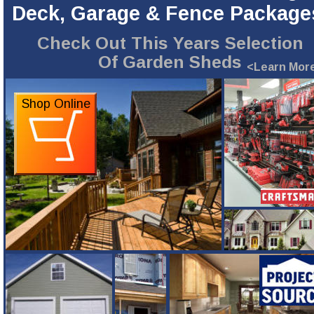
Deck, Garage & Fence Package
Check Out This Years Selection
Of Garden Sheds
<Learn Mor
Shop Online