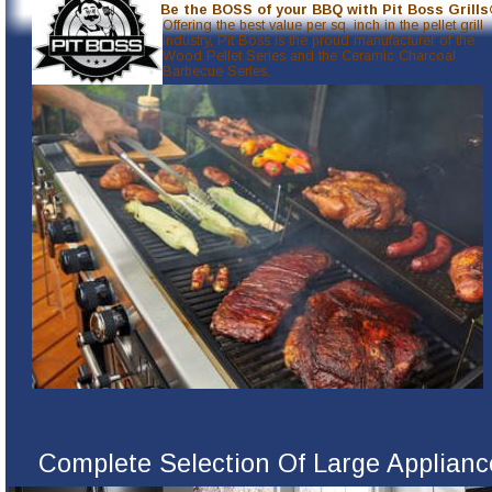
Be the BOSS of your BBQ with Pit Boss Grills
Offering the best value per sq. inch in the pellet grill 
industry, Pit Boss is the proud manufacturer of the 
Wood Pellet Series and the Ceramic Charcoal 
Barbecue Series.
Complete Selection Of Large Applianc