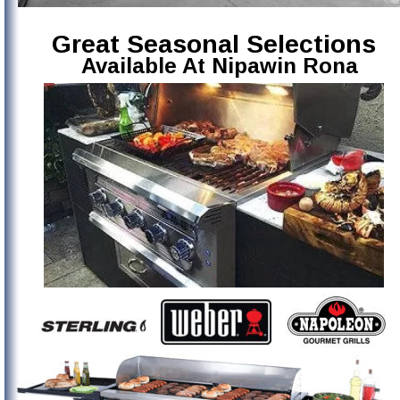
Great Seasonal Selections
Available At Nipawin Rona