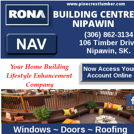
www.pinecrestlumber.com
BUILDING CENTRE
NIPAWIN
(306) 862-3134
106 Timber Dri
Nipawin, SK.
Your Home Building
Now Access You
Lifestyle Enhancement
Account Online
Company
Like Us
Facebo
Windows ~ Doors ~ Roofing