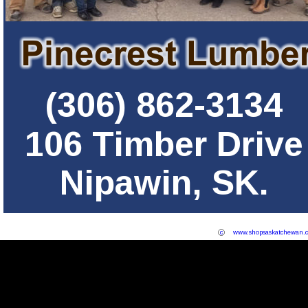
(306) 862-3134
106 Timber Drive
Nipawin, SK.
c
www.shopsaskatchewan.