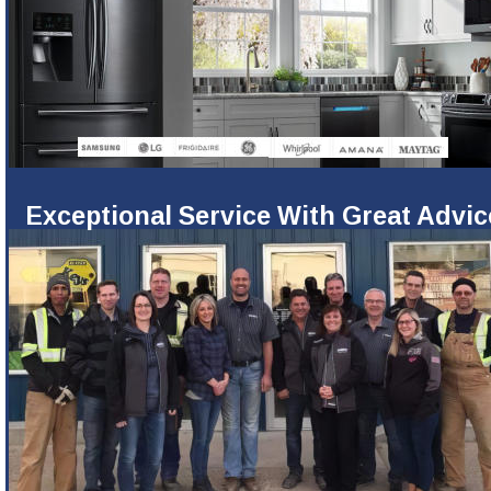
Exceptional Service With Great Advic